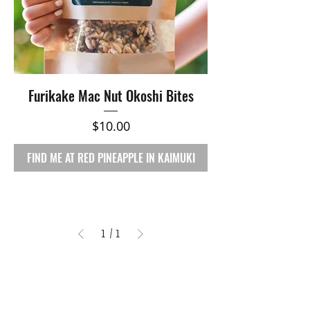
Furikake Mac Nut Okoshi Bites
Price
$10.00
FIND ME AT RED PINEAPPLE IN KAIMUKI
1
/
1
RETAIL
Shop