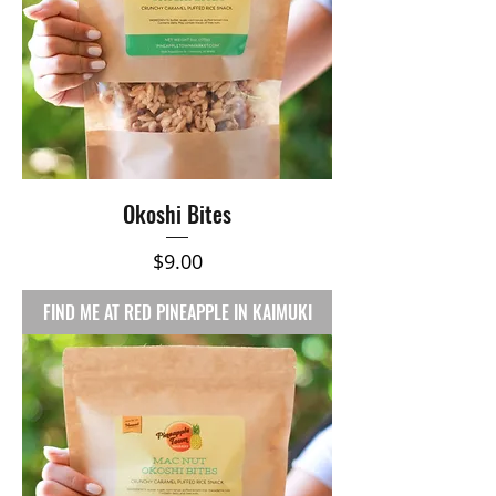
Okoshi Bites
Price
$9.00
FIND ME AT RED PINEAPPLE IN KAIMUKI