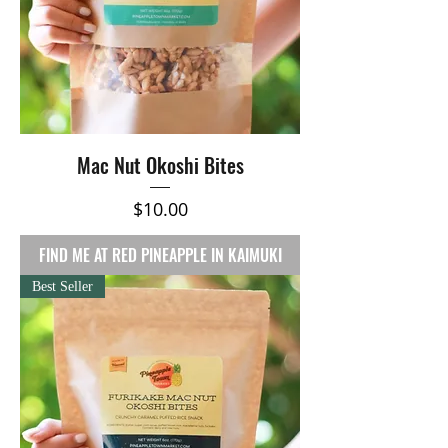
Mac Nut Okoshi Bites
Price
$10.00
FIND ME AT RED PINEAPPLE IN KAIMUKI
Best Seller