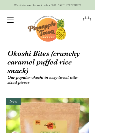
Website is closed for snack orders. FIND US AT THESE STORES!
Okoshi Bites (crunchy
caramel puffed rice
snack)
Our popular okoshi in easy-to-eat bite-
sized pieces
New