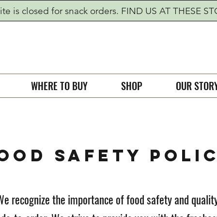
te is closed for snack orders. FIND US AT THESE S
WHERE TO BUY
SHOP
OUR STOR
OOD SAFETY POLI
We recognize the importance of food safety and quality