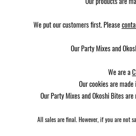
Our products are mad
We put our customers first. Please
conta
Our Party Mixes and Okos
We are a
C
Our cookies are made i
Our Party Mixes and Okoshi Bites are 
All sales are
final.
However, if you are not sa