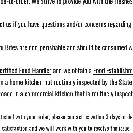
e-to-order. We strive to provide you with the freshest
ct us
if you have questions and/or concerns regarding 
hi Bites are non-perishable and should be consumed
w
ertified Food Handler
and we obtain a
Food Establishm
n a home kitchen not routinely inspected by the Stat
made in a commercial kitchen that is routinely inspec
tisfied with your order,
please
contact us
within 3
days of del
satisfaction and we will work with you to resolve the issue.