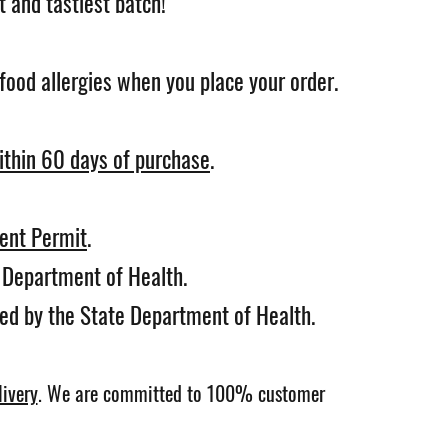
 and tastiest batch!
food allergies when you place your order.
ithin 60 days of purchase
.
ent Permit
.
e Department of Health.
ted by the State Department of Health.
ivery
.
We are committed to 100% customer