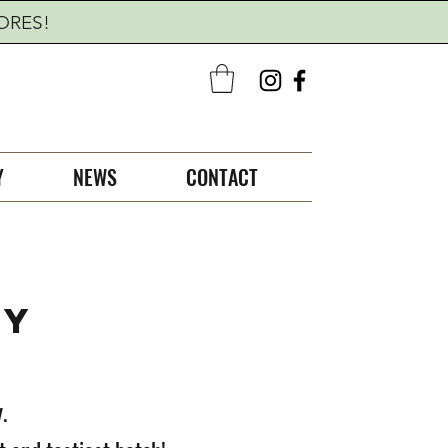
TORES!
Y
NEWS
CONTACT
CY
.