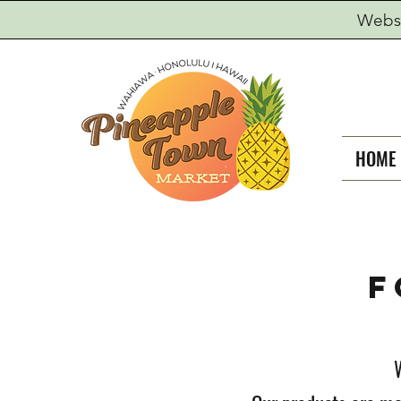
Websi
HOME
F